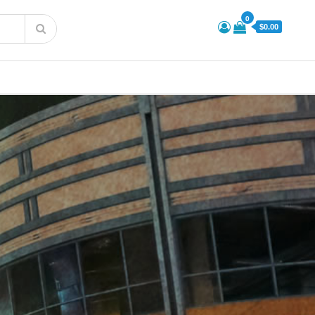
0
$0.00