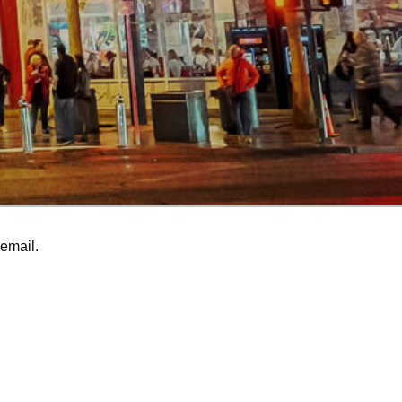
email.