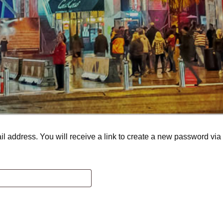
 address. You will receive a link to create a new password via 