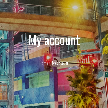
My account
Home
My account