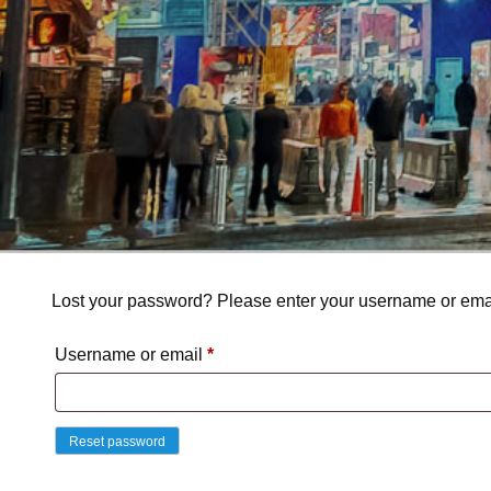
Lost your password? Please enter your username or email
Required
Username or email
*
Reset password