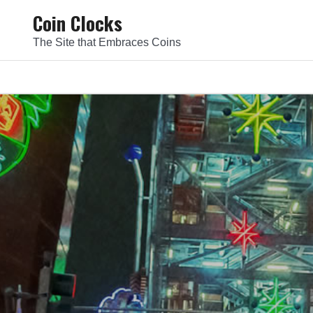
Skip
Coin Clocks
to
The Site that Embraces Coins
content