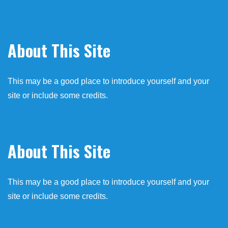
About This Site
This may be a good place to introduce yourself and your
site or include some credits.
About This Site
This may be a good place to introduce yourself and your
site or include some credits.