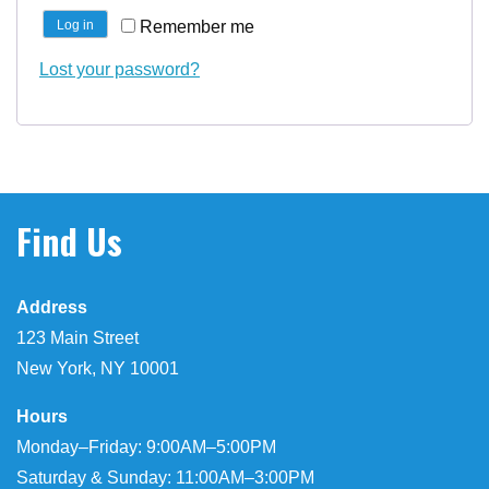
Remember me
Log in
Lost your password?
Find Us
Address
123 Main Street
New York, NY 10001
Hours
Monday–Friday: 9:00AM–5:00PM
Saturday & Sunday: 11:00AM–3:00PM