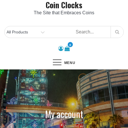
Coin Clocks
Skip
to
The Site that Embraces Coins
content
0
MENU
My account