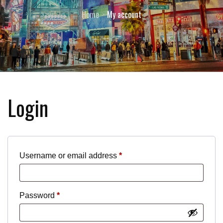
Home
My account
Login
Required
Username or email address
*
Required
Password
*